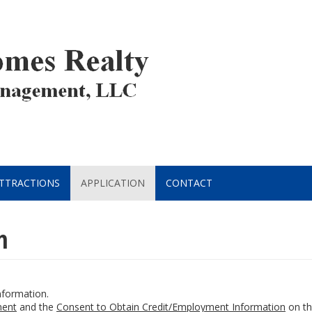
ATTRACTIONS
APPLICATION
CONTACT
n
information.
ent
and the
Consent to Obtain Credit/Employment Information
on the