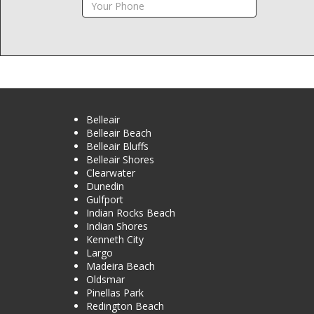
Belleair
Belleair Beach
Belleair Bluffs
Belleair Shores
Clearwater
Dunedin
Gulfport
Indian Rocks Beach
Indian Shores
Kenneth City
Largo
Madeira Beach
Oldsmar
Pinellas Park
Redington Beach