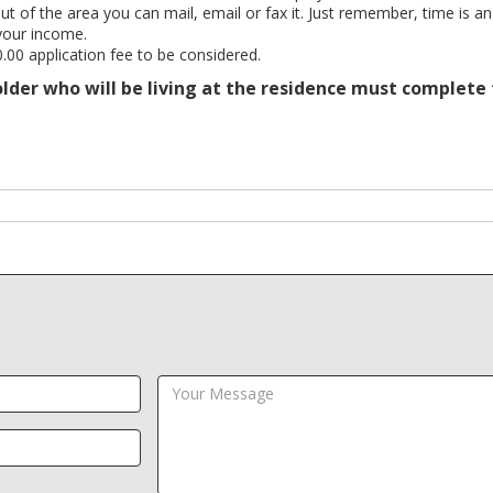
out of the area you can mail, email or fax it. Just remember, time is an
your income.
.00 application fee to be considered.
 older who will be living at the residence must complete