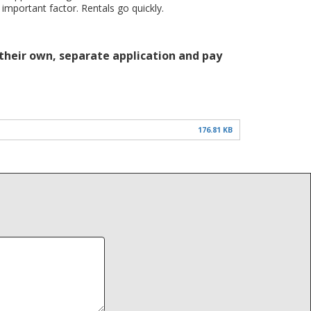
 important factor. Rentals go quickly.
 their own, separate application and pay
176.81 KB