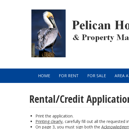
Skip
to
main
content
HOME
FOR RENT
FOR SALE
AREA 
Main
navigation
Rental/Credit Applicatio
Print the application.
Printing clearly
, carefully fill out all the requested 
On page 3, you must sign both the
Acknowledgem