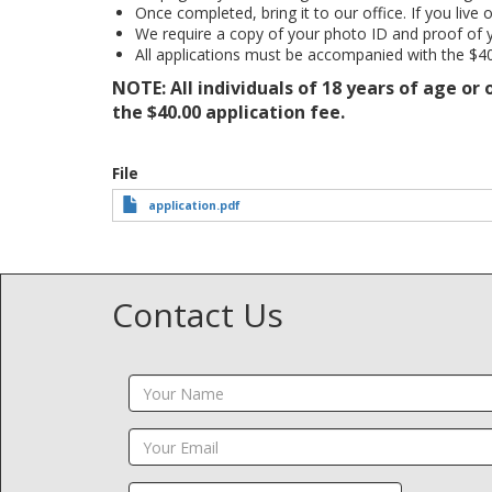
Once completed, bring it to our office. If you live 
We require a copy of your photo ID and proof of 
All applications must be accompanied with the $40
NOTE: All individuals of 18 years of age or
the $40.00 application fee.
File
application.pdf
Contact Us