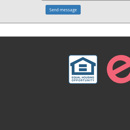
Send message