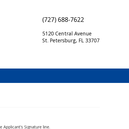
(727) 688-7622
5120 Central Avenue
St. Petersburg, FL 33707
 Applicant’s Signature line.