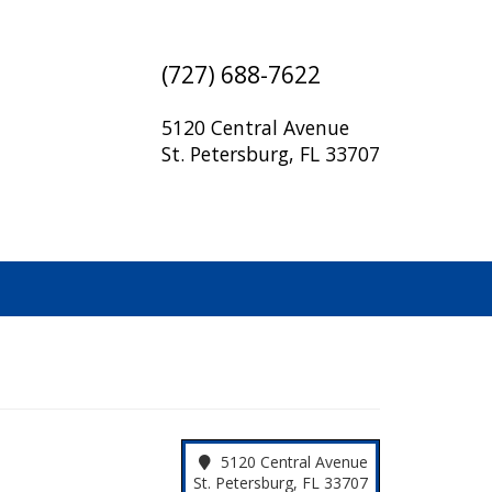
(727) 688-7622
5120 Central Avenue
St. Petersburg, FL 33707
5120 Central Avenue
St. Petersburg, FL 33707