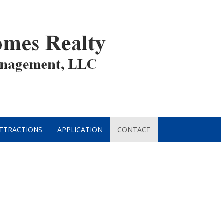
ATTRACTIONS
APPLICATION
CONTACT