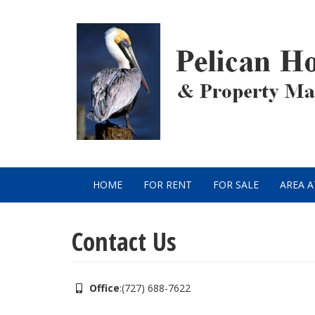
Skip
to
main
content
HOME
FOR RENT
FOR SALE
AREA 
Main
navigation
Contact Us
Office
:
(727) 688-7622