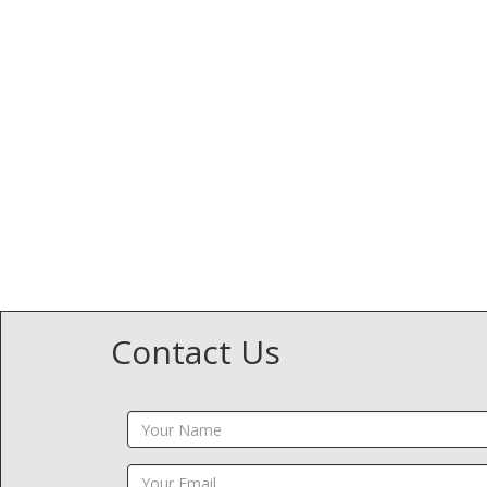
Contact Us