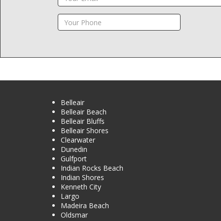
Belleair
Belleair Beach
Belleair Bluffs
Belleair Shores
Clearwater
Dunedin
Gulfport
Indian Rocks Beach
Indian Shores
Kenneth City
Largo
Madeira Beach
Oldsmar