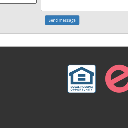
Send message