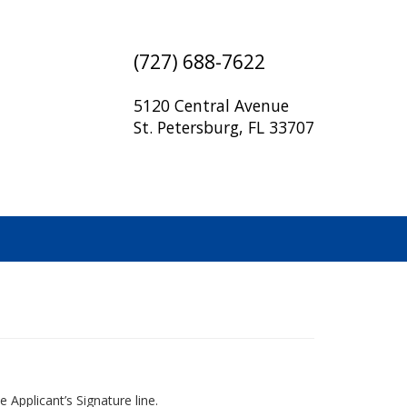
(727) 688-7622
5120 Central Avenue
St. Petersburg, FL 33707
 Applicant’s Signature line.