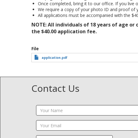
Once completed, bring it to our office. If you live 
We require a copy of your photo ID and proof of 
All applications must be accompanied with the $40
NOTE: All individuals of 18 years of age or
the $40.00 application fee.
File
application.pdf
Contact Us