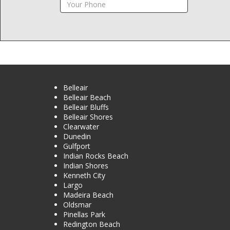
Belleair
Belleair Beach
Belleair Bluffs
Belleair Shores
Clearwater
Dunedin
Gulfport
Indian Rocks Beach
Indian Shores
Kenneth City
Largo
Madeira Beach
Oldsmar
Pinellas Park
Redington Beach