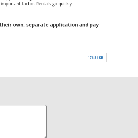
 important factor. Rentals go quickly.
 their own, separate application and pay
176.81 KB