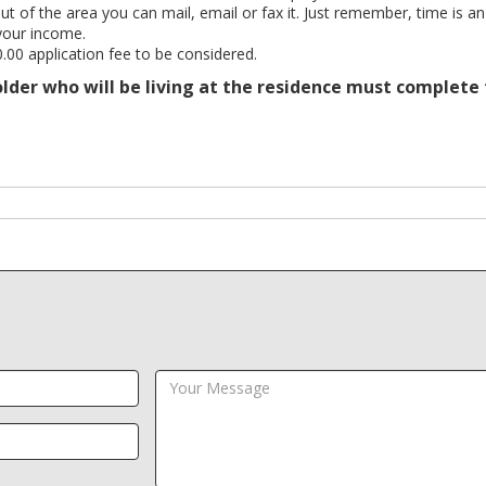
out of the area you can mail, email or fax it. Just remember, time is an
your income.
.00 application fee to be considered.
 older who will be living at the residence must complete